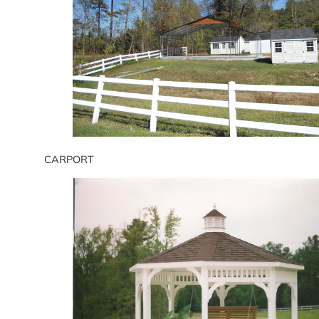
CARPORT