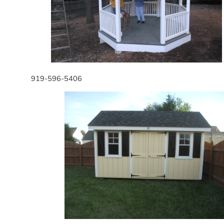
919-596-5406