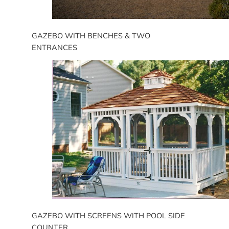
GAZEBO WITH BENCHES & TWO
ENTRANCES
GAZEBO WITH SCREENS WITH POOL SIDE
COUNTER