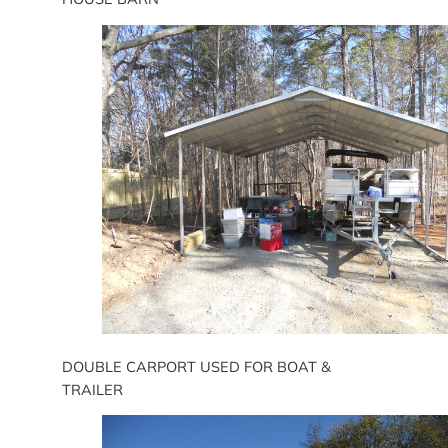
DOUBLE CARPORT USED FOR BOAT &
TRAILER