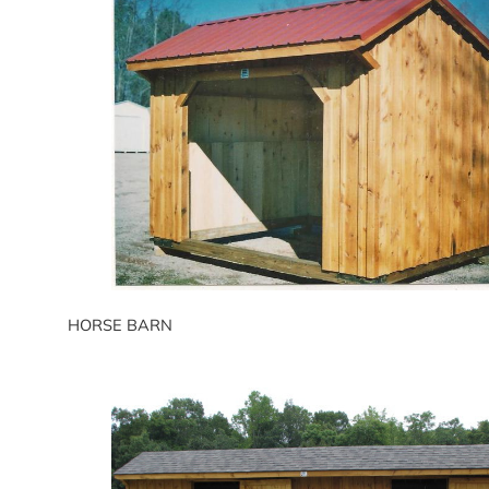
HORSE BARN