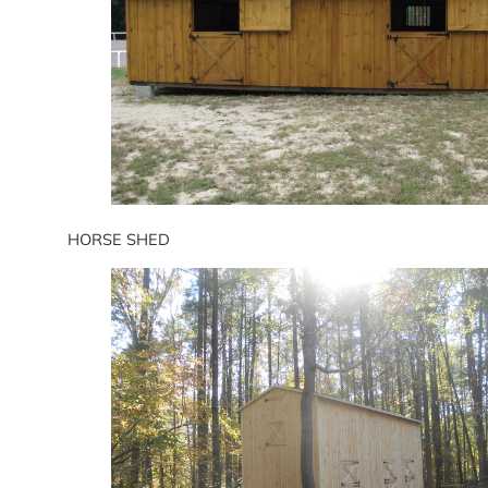
HORSE SHED