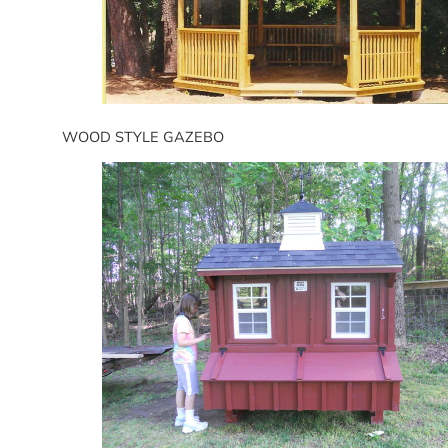
WOOD STYLE GAZEBO