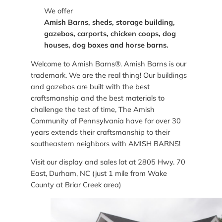
We offer
Amish Barns, sheds, storage building,
gazebos, carports, chicken coops, dog
houses, dog boxes and horse barns.
Welcome to Amish Barns®. Amish Barns is our
trademark. We are the real thing! Our buildings
and gazebos are built with the best
craftsmanship and the best materials to
challenge the test of time, The Amish
Community of Pennsylvania have for over 30
years extends their craftsmanship to their
southeastern neighbors with AMISH BARNS!
Visit our display and sales lot at 2805 Hwy. 70
East, Durham, NC (just 1 mile from Wake
County at Briar Creek area)