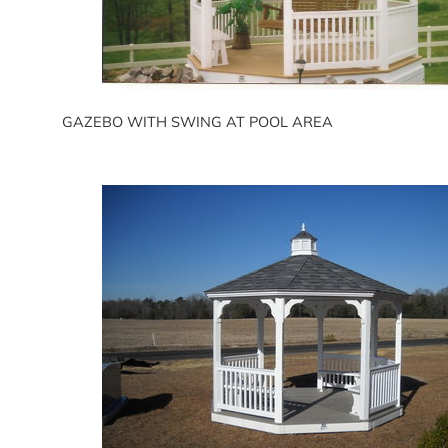
GAZEBO WITH SWING AT POOL AREA