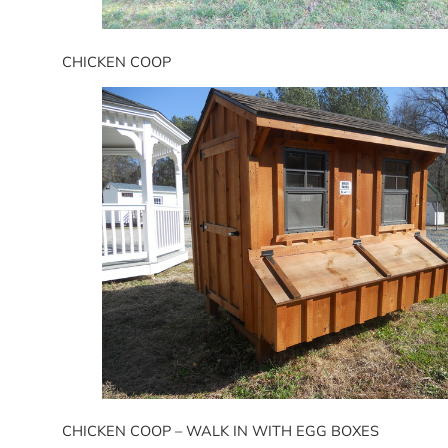
CHICKEN COOP
CHICKEN COOP – WALK IN WITH EGG BOXES