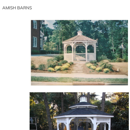
Skip
AMISH BARNS
to
content