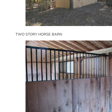
TWO STORY HORSE BARN