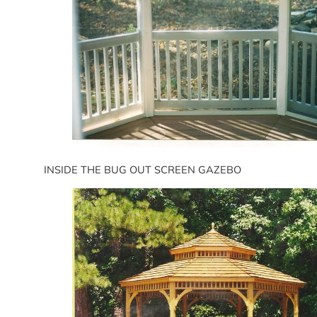
INSIDE THE BUG OUT SCREEN GAZEBO