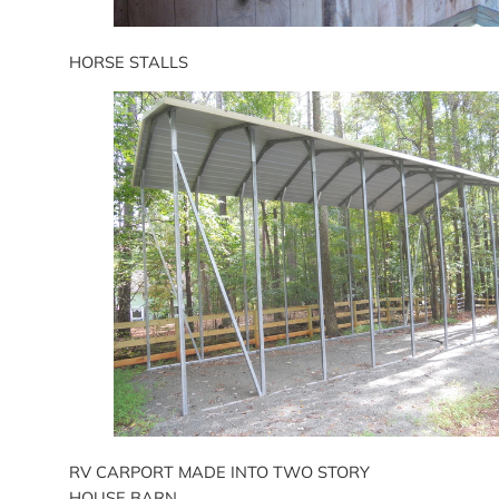
HORSE STALLS
RV CARPORT MADE INTO TWO STORY
HOUSE BARN