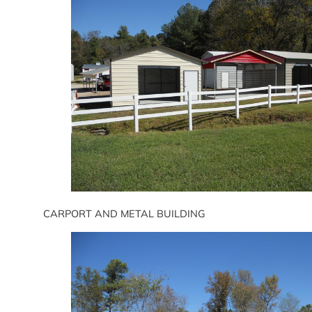
CARPORT AND METAL BUILDING