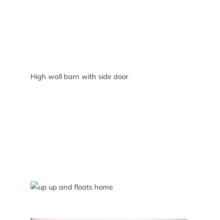
High wall barn with side door