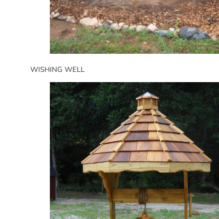
WISHING WELL