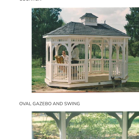
OVAL GAZEBO AND SWING