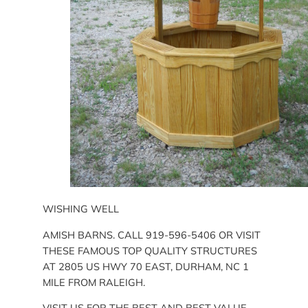
WISHING WELL
AMISH BARNS. CALL 919-596-5406 OR VISIT
THESE FAMOUS TOP QUALITY STRUCTURES
AT 2805 US HWY 70 EAST, DURHAM, NC 1
MILE FROM RALEIGH.
VISIT US FOR THE BEST AND BEST VALUE.